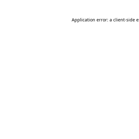
Application error: a
client
-side 