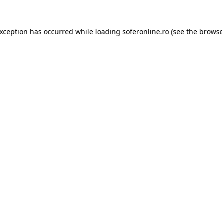
exception has occurred while loading
soferonline.ro
(see the
browse