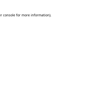
r console
for more information).