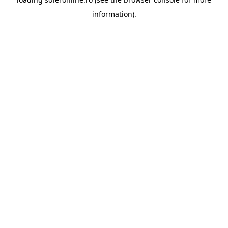
information).