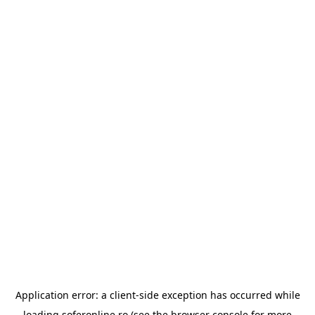
Application error: a
client
-side exception has occurred while
loading
soferonline.ro
(see the
browser console
for more