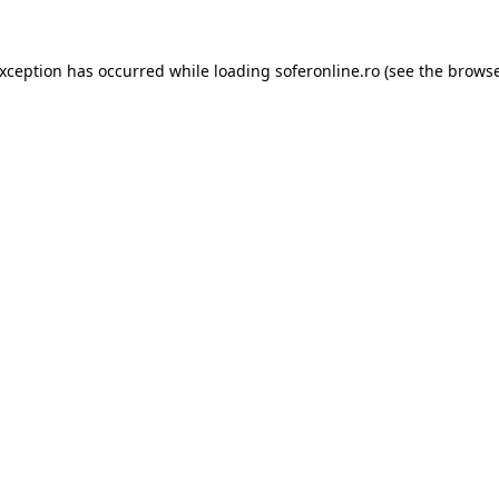
exception has occurred while loading
soferonline.ro
(see the
browse