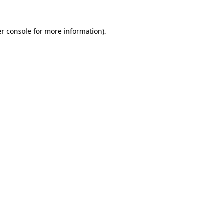
r console
for more information).