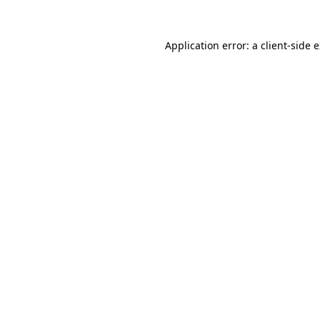
Application error: a
client
-side 