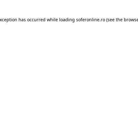
exception has occurred while loading
soferonline.ro
(see the
browse