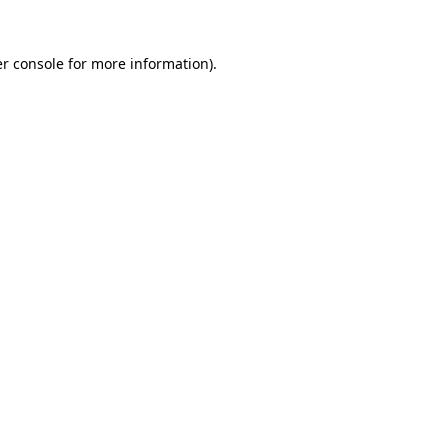
r console
for more information).