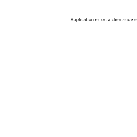
Application error: a
client
-side 