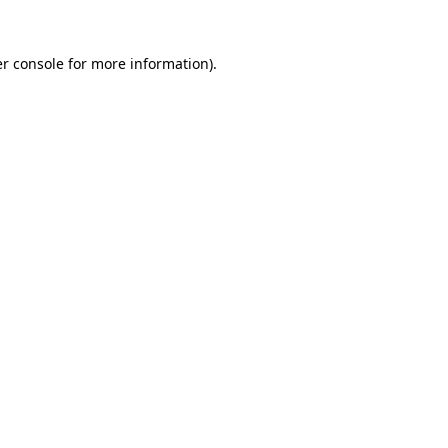
r console
for more information).