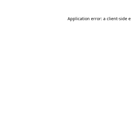
Application error: a
client
-side 