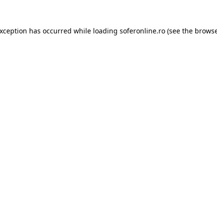
exception has occurred while loading
soferonline.ro
(see the
browse