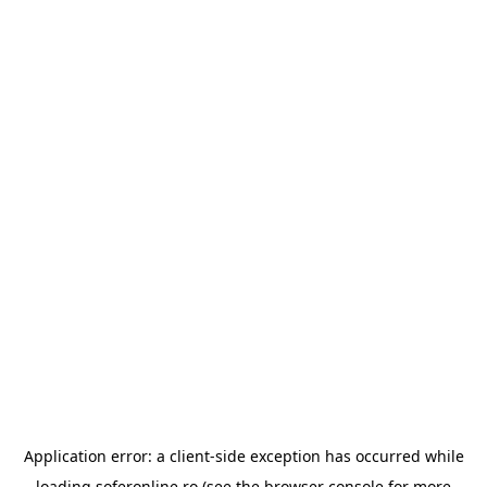
Application error: a
client
-side exception has occurred while
loading
soferonline.ro
(see the
browser console
for more