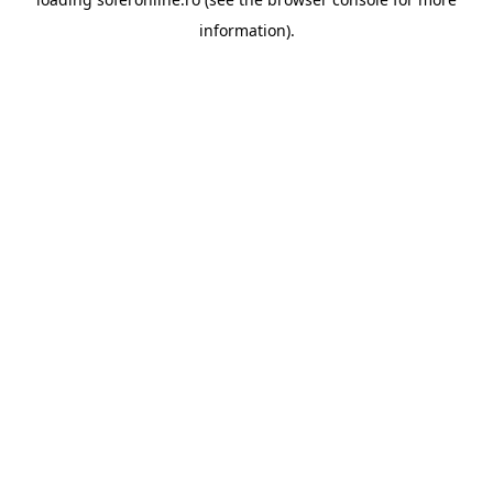
information).