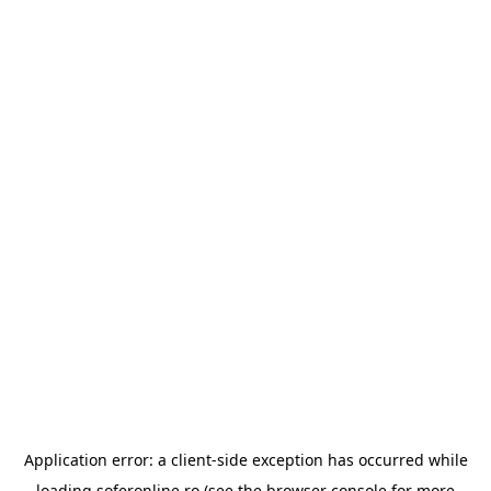
Application error: a
client
-side exception has occurred while
loading
soferonline.ro
(see the
browser console
for more