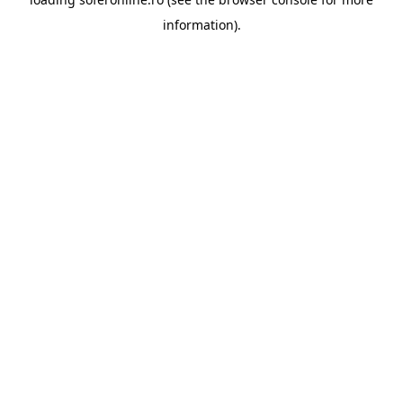
information).