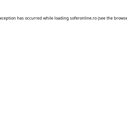
exception has occurred while loading
soferonline.ro
(see the
browse