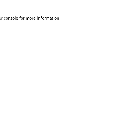
r console
for more information).