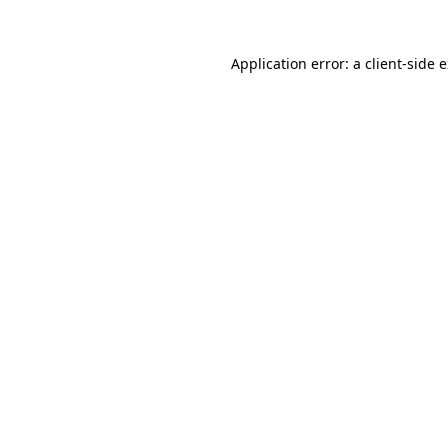
Application error: a
client
-side 