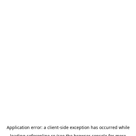
Application error: a
client
-side exception has occurred while
loading
soferonline.ro
(see the
browser console
for more