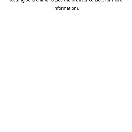
information).