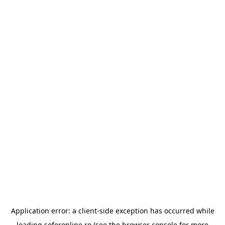
Application error: a
client
-side exception has occurred while
loading
soferonline.ro
(see the
browser console
for more