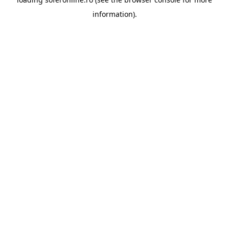
information).