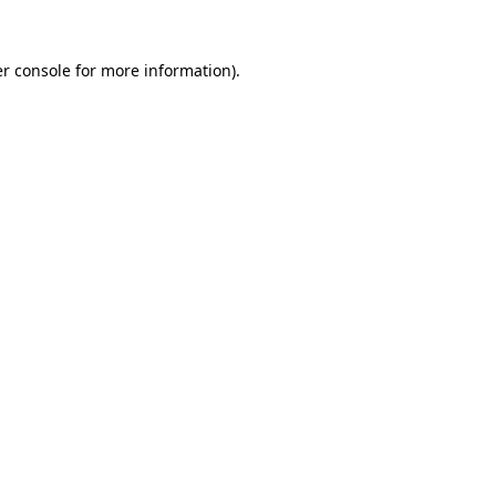
r console
for more information).