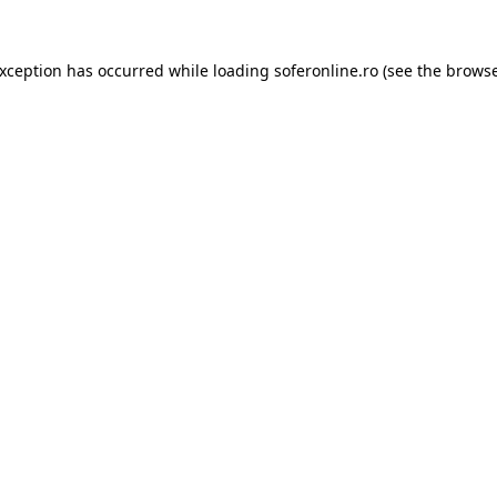
exception has occurred while loading
soferonline.ro
(see the
browse