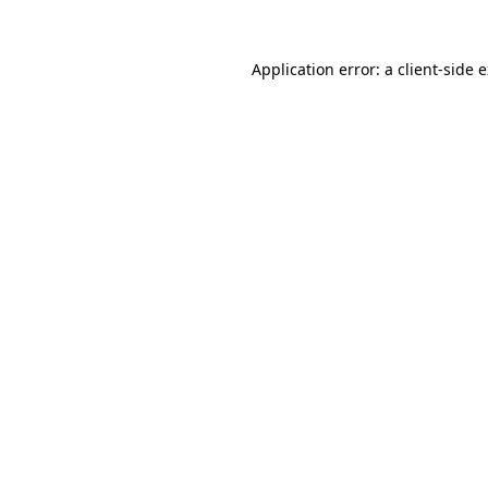
Application error: a
client
-side 