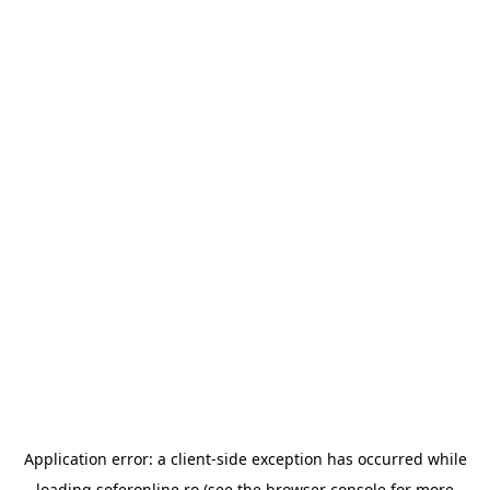
Application error: a
client
-side exception has occurred while
loading
soferonline.ro
(see the
browser console
for more