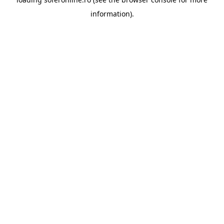
information).