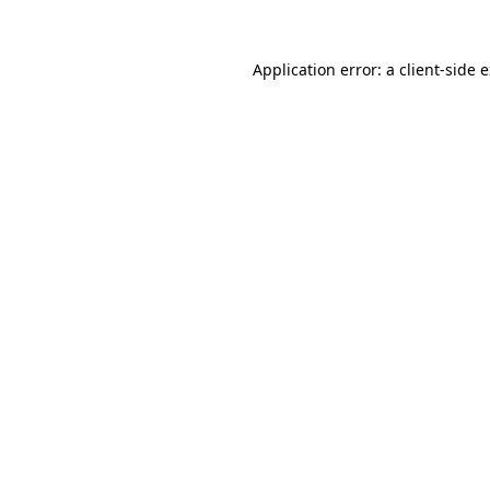
Application error: a
client
-side 