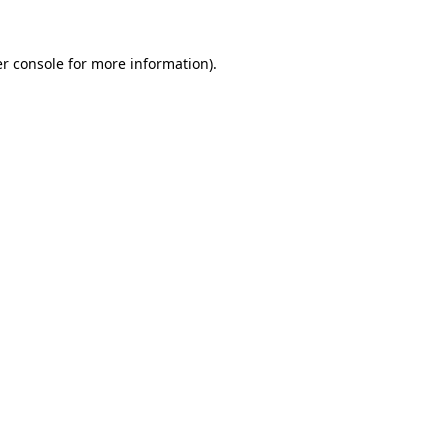
r console
for more information).