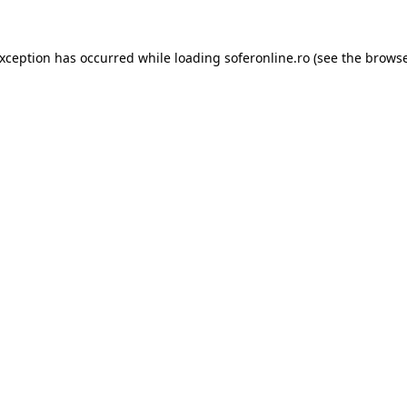
exception has occurred while loading
soferonline.ro
(see the
browse