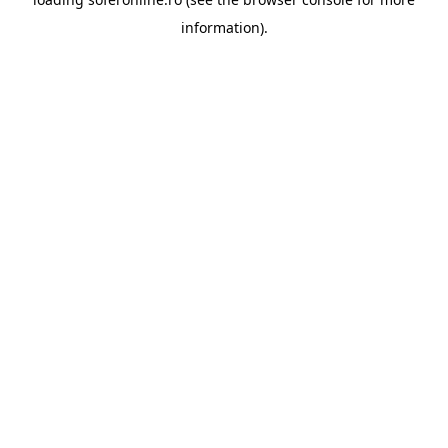
information).