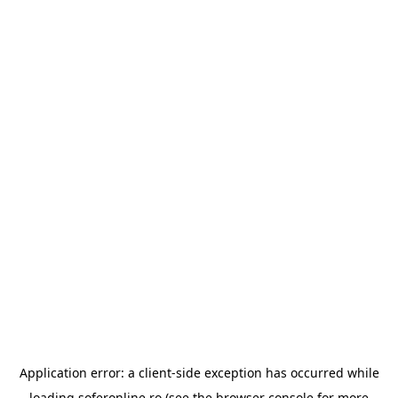
Application error: a
client
-side exception has occurred while
loading
soferonline.ro
(see the
browser console
for more