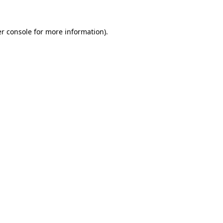
r console
for more information).