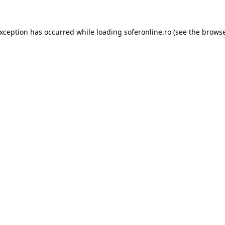
exception has occurred while loading
soferonline.ro
(see the
browse