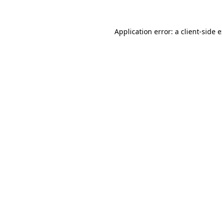
Application error: a
client
-side 