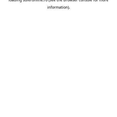
information).