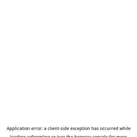
Application error: a
client
-side exception has occurred while
loading
soferonline.ro
(see the
browser console
for more