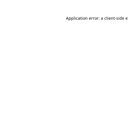
Application error: a
client
-side 