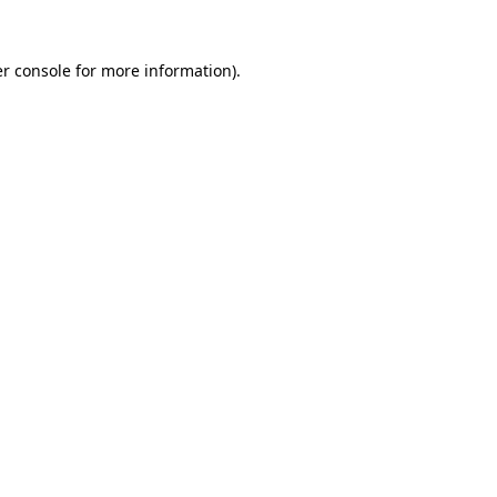
r console
for more information).