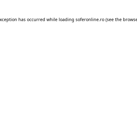
exception has occurred while loading
soferonline.ro
(see the
browse