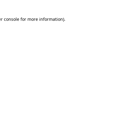
r console
for more information).