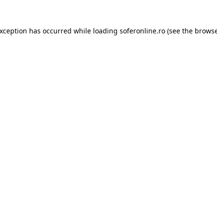
exception has occurred while loading
soferonline.ro
(see the
browse