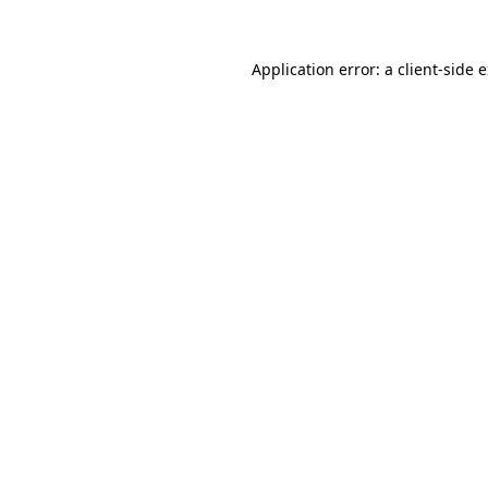
Application error: a
client
-side 