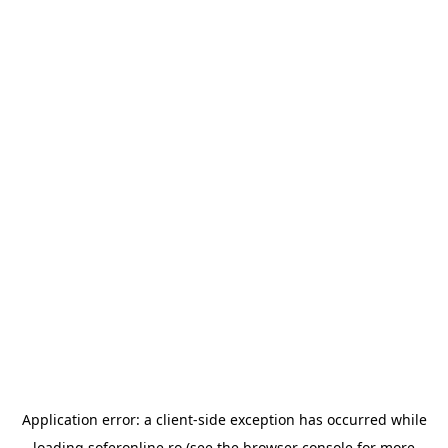
Application error: a
client
-side exception has occurred while
loading
soferonline.ro
(see the
browser console
for more