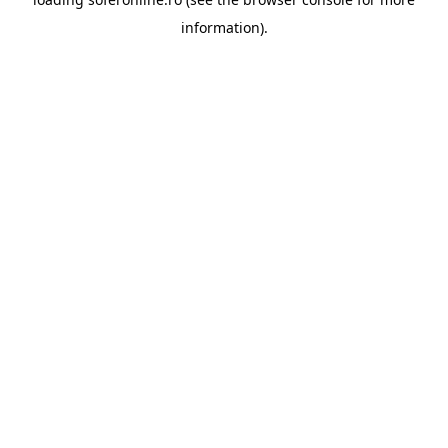
information).