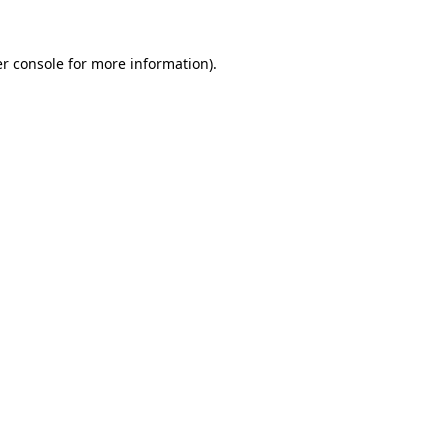
r console
for more information).