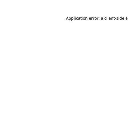
Application error: a
client
-side 