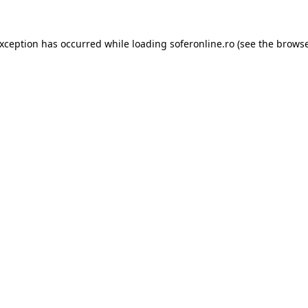
exception has occurred while loading
soferonline.ro
(see the
browse