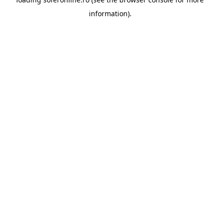
information).