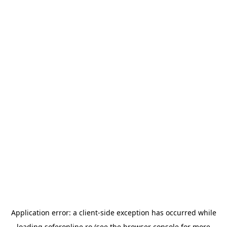
Application error: a
client
-side exception has occurred while
loading
soferonline.ro
(see the
browser console
for more