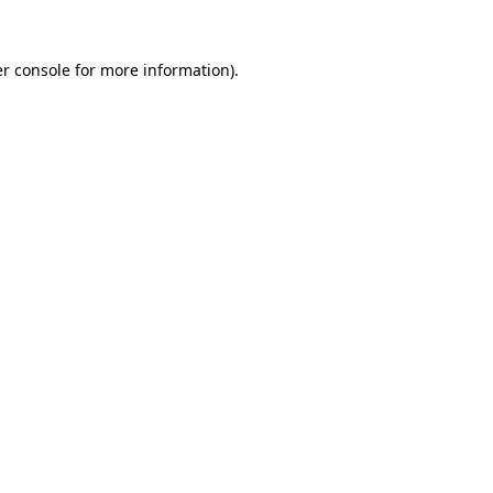
r console
for more information).