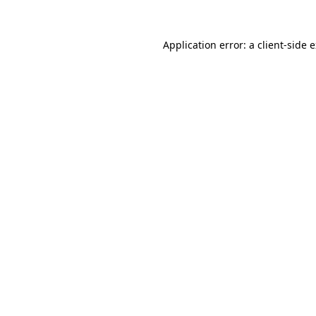
Application error: a
client
-side 