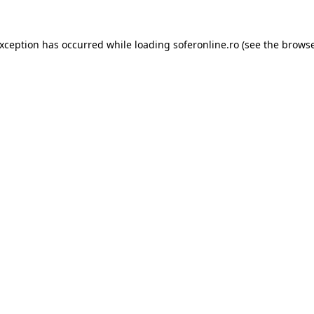
exception has occurred while loading
soferonline.ro
(see the
browse