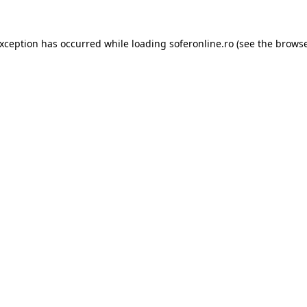
exception has occurred while loading
soferonline.ro
(see the
browse