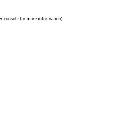
r console
for more information).