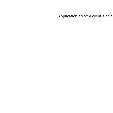
Application error: a
client
-side 