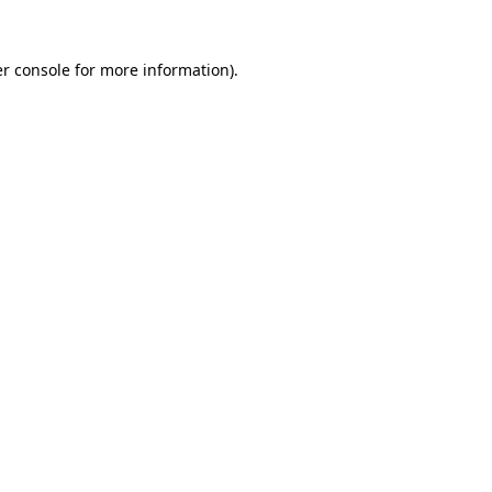
r console
for more information).