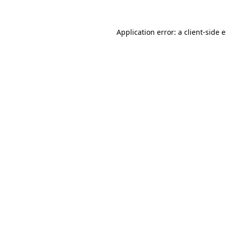
Application error: a
client
-side 