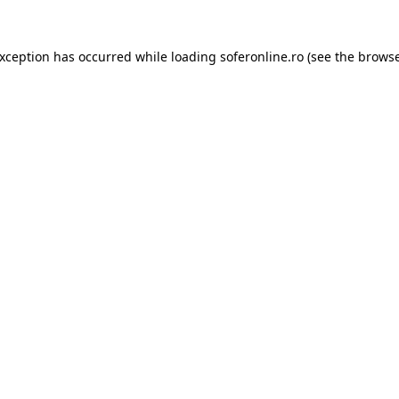
exception has occurred while loading
soferonline.ro
(see the
browse