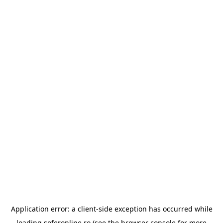
Application error: a
client
-side exception has occurred while
loading
soferonline.ro
(see the
browser console
for more