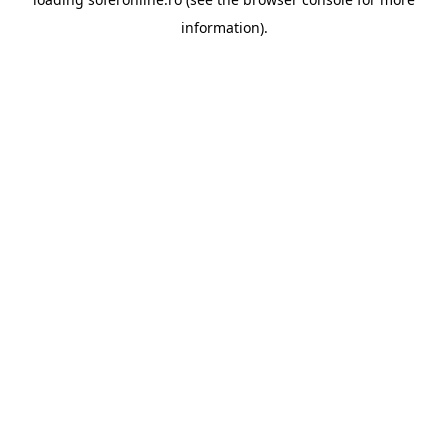
information).