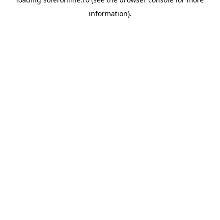
information).