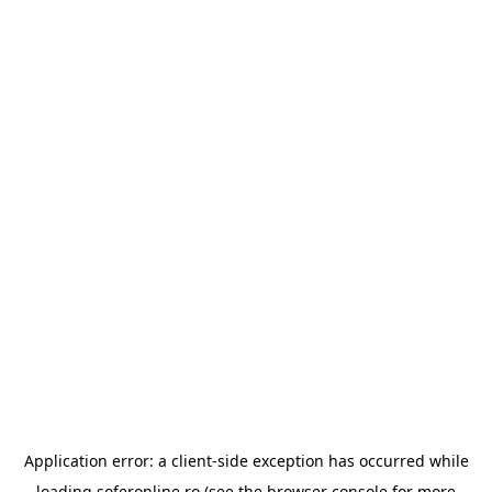
Application error: a
client
-side exception has occurred while
loading
soferonline.ro
(see the
browser console
for more