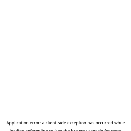
Application error: a
client
-side exception has occurred while
loading
soferonline.ro
(see the
browser console
for more