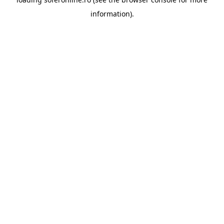
information).