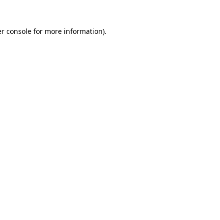
r console
for more information).