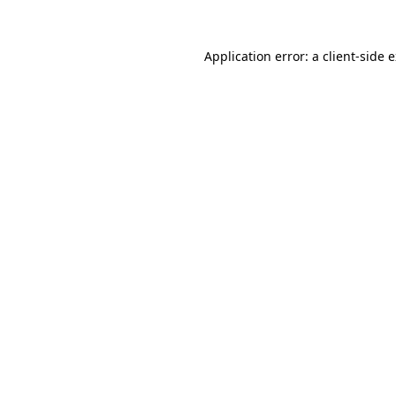
Application error: a
client
-side 