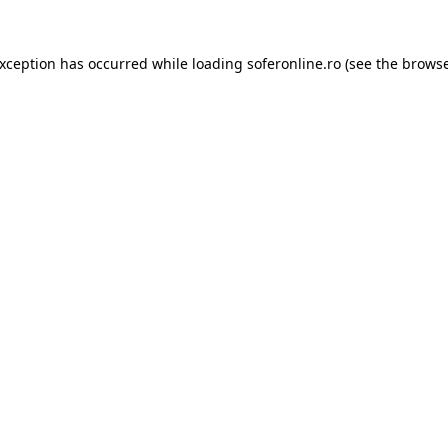
exception has occurred while loading
soferonline.ro
(see the
browse