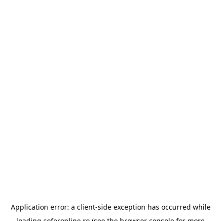
Application error: a
client
-side exception has occurred while
loading
soferonline.ro
(see the
browser console
for more