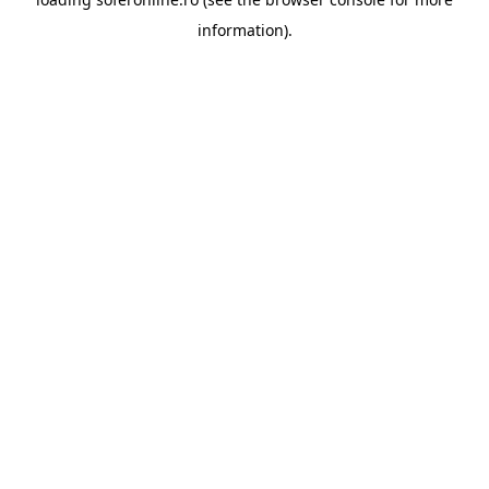
information).