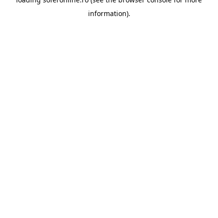
information).