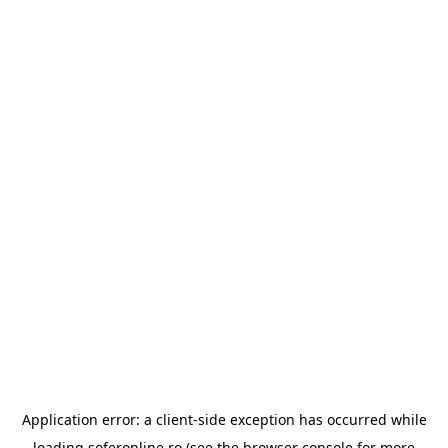
Application error: a
client
-side exception has occurred while
loading
soferonline.ro
(see the
browser console
for more