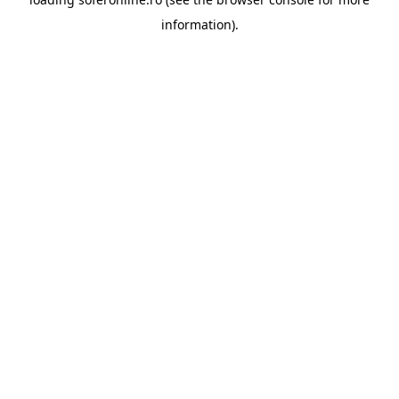
information).