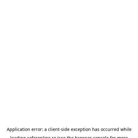
Application error: a
client
-side exception has occurred while
loading
soferonline.ro
(see the
browser console
for more