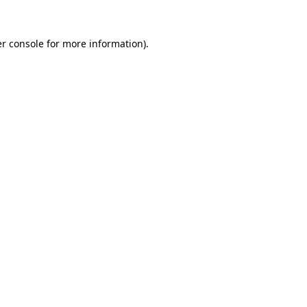
r console
for more information).