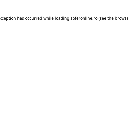
exception has occurred while loading
soferonline.ro
(see the
browse