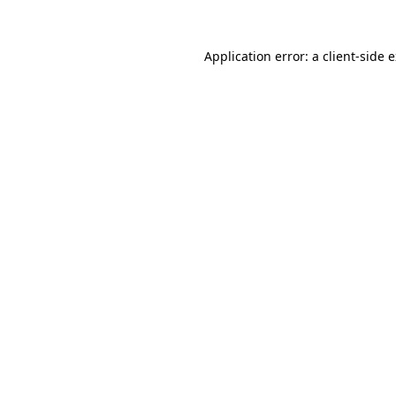
Application error: a
client
-side 