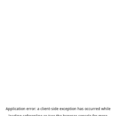
Application error: a
client
-side exception has occurred while
loading
soferonline.ro
(see the
browser console
for more