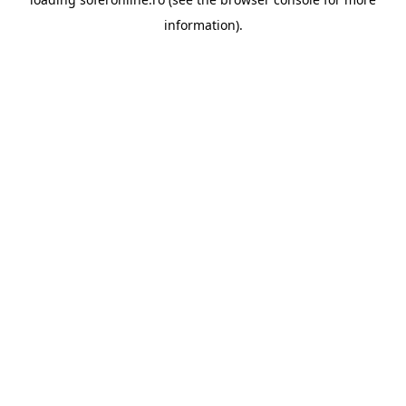
information).