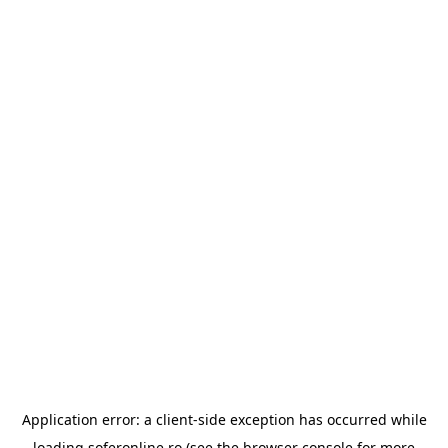
Application error: a
client
-side exception has occurred while
loading
soferonline.ro
(see the
browser console
for more