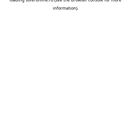
information).