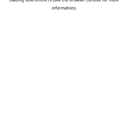
information).