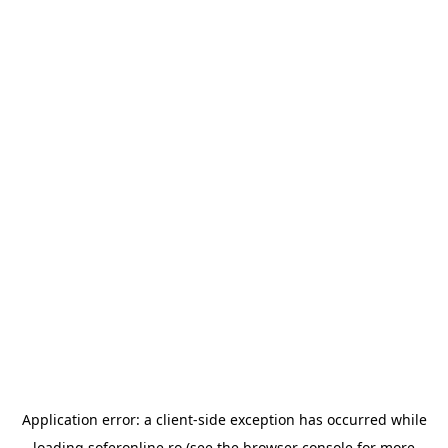
Application error: a
client
-side exception has occurred while
loading
soferonline.ro
(see the
browser console
for more