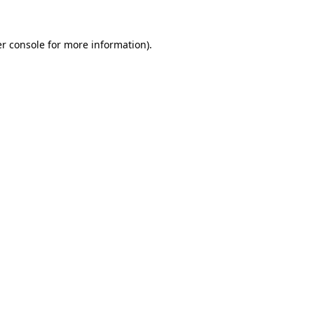
r console
for more information).