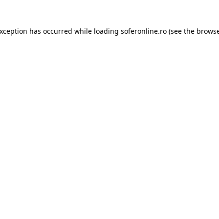
exception has occurred while loading
soferonline.ro
(see the
browse