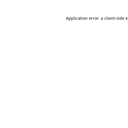
Application error: a
client
-side 