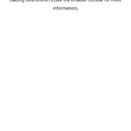
information).