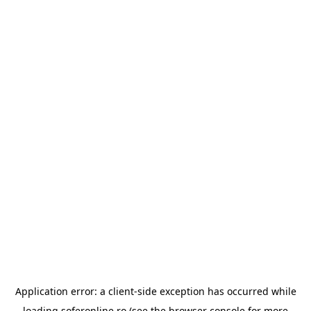
Application error: a
client
-side exception has occurred while
loading
soferonline.ro
(see the
browser console
for more