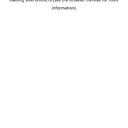
information).