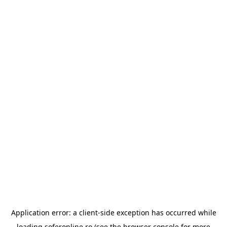
Application error: a
client
-side exception has occurred while
loading
soferonline.ro
(see the
browser console
for more