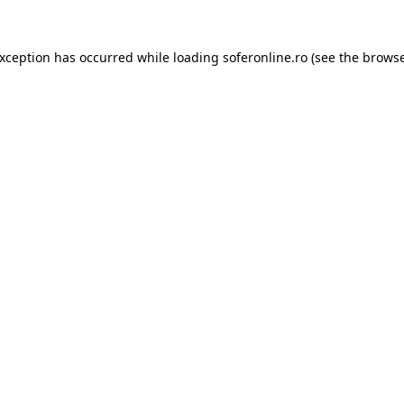
exception has occurred while loading
soferonline.ro
(see the
browse