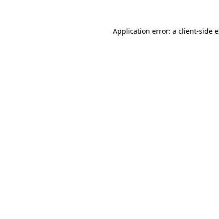
Application error: a
client
-side 