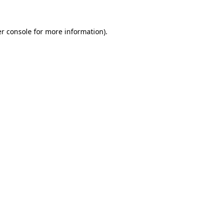
r console
for more information).