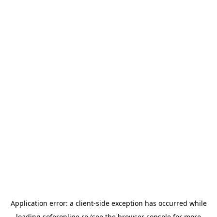
Application error: a
client
-side exception has occurred while
loading
soferonline.ro
(see the
browser console
for more