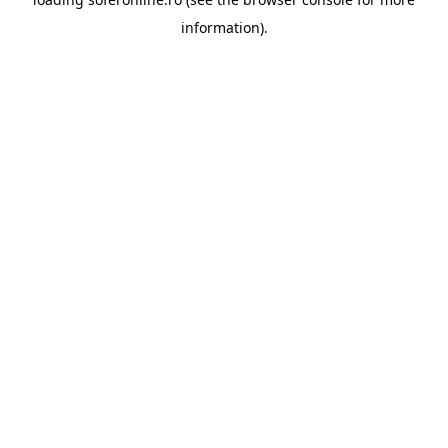
information).