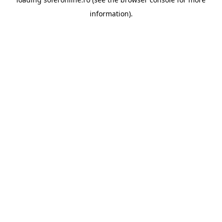
information).