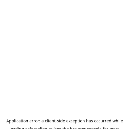
Application error: a
client
-side exception has occurred while
loading
soferonline.ro
(see the
browser console
for more