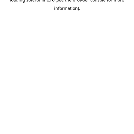
information).