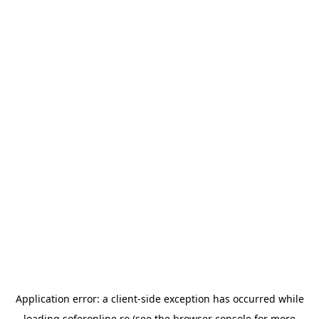
Application error: a
client
-side exception has occurred while
loading
soferonline.ro
(see the
browser console
for more