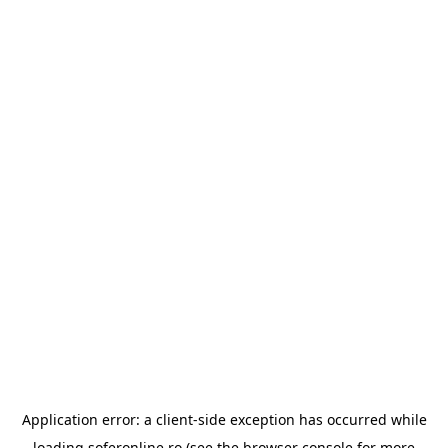
Application error: a
client
-side exception has occurred while
loading
soferonline.ro
(see the
browser console
for more