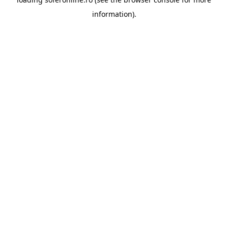
information).