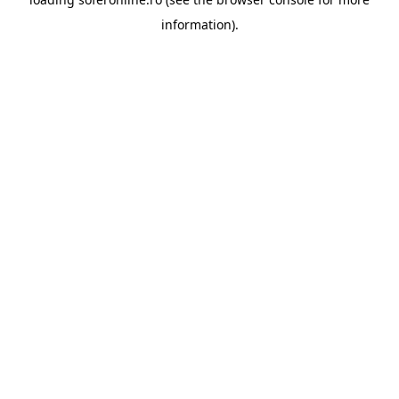
information).