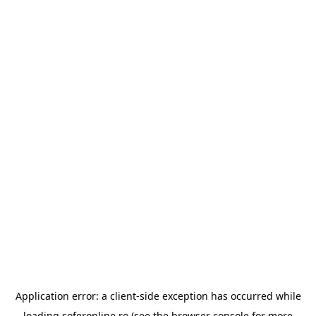
Application error: a
client
-side exception has occurred while
loading
soferonline.ro
(see the
browser console
for more