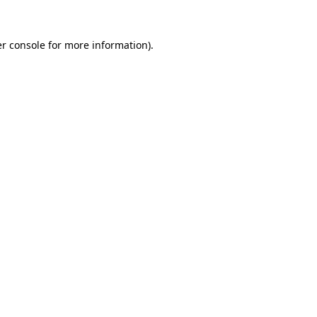
r console
for more information).