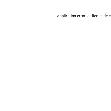
Application error: a
client
-side 