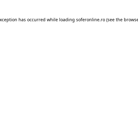
exception has occurred while loading
soferonline.ro
(see the
browse