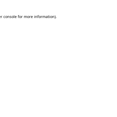
r console
for more information).