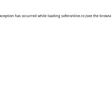
exception has occurred while loading
soferonline.ro
(see the
browse