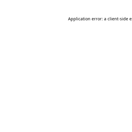
Application error: a
client
-side 