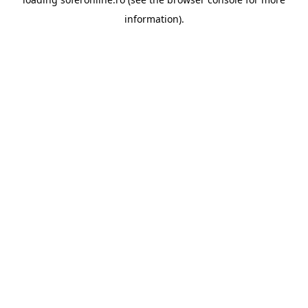
information).