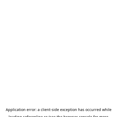
Application error: a
client
-side exception has occurred while
loading
soferonline.ro
(see the
browser console
for more