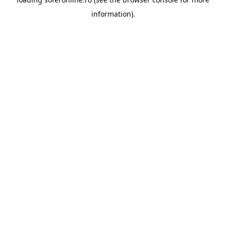
information).