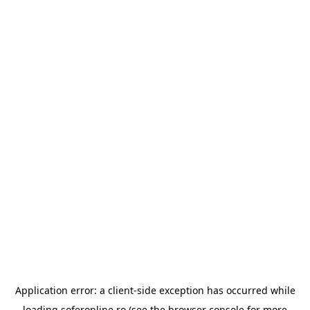
Application error: a
client
-side exception has occurred while
loading
soferonline.ro
(see the
browser console
for more