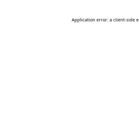
Application error: a
client
-side 