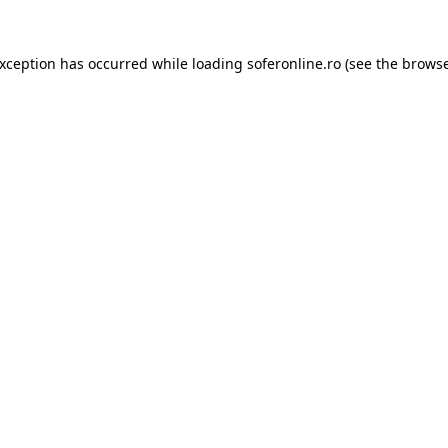
exception has occurred while loading
soferonline.ro
(see the
browse