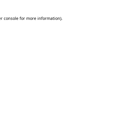
r console
for more information).