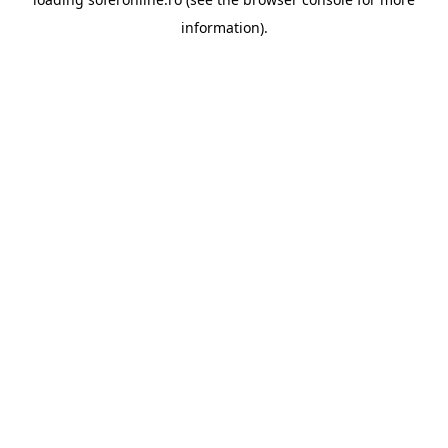
information).