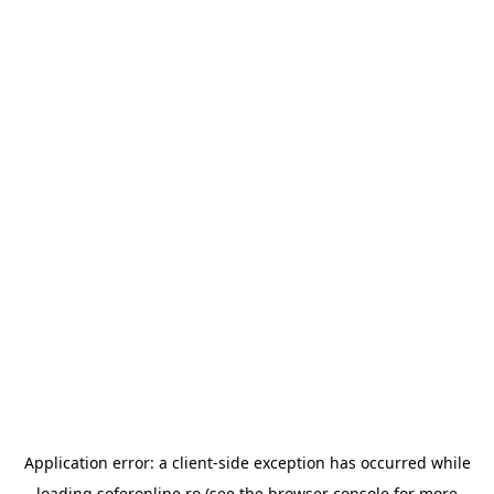
Application error: a
client
-side exception has occurred while
loading
soferonline.ro
(see the
browser console
for more